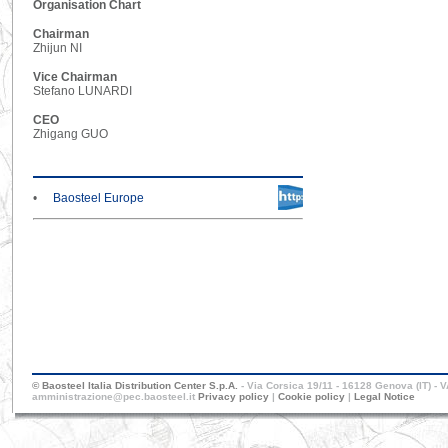
Organisation Chart
Chairman
Zhijun NI
Vice Chairman
Stefano LUNARDI
CEO
Zhigang GUO
•
Baosteel Europe
© Baosteel Italia Distribution Center S.p.A.
- Via Corsica 19/11 - 16128 Genova (IT) - 
amministrazione@pec.baosteel.it
Privacy policy
|
Cookie policy
|
Legal Notice