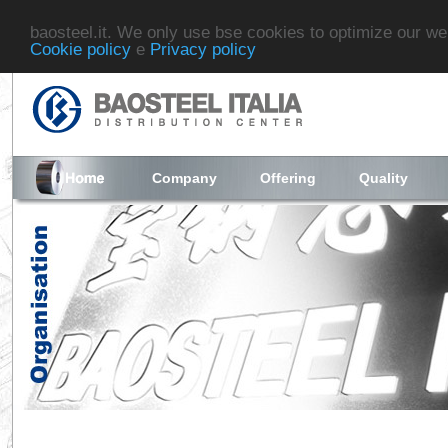
baosteel.it. We only use bse cookies to optimize our we
Cookie policy
e
Privacy policy
Company
Offering
Quality