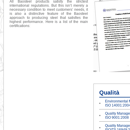
All Baosteel products satisfy the strictest
international regulations. But this isn’t merely a
necessary condition to meet customers’ needs, it
is also a distinctive feature of the Baosteel
approach to producing steel that satisfies the
highest performance. Here is a list of the main
certifications:
Qualità
Environmental
•
ISO 14001:200
Quality Manag
•
ISO 9001:2008
Quality Manag
•
ISO/TS 16949: