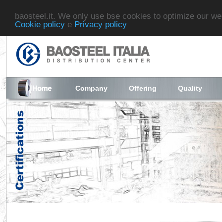
baosteel.it. We only use bse cookies to optimize our we
Cookie policy
e
Privacy policy
Company
Offering
Quality