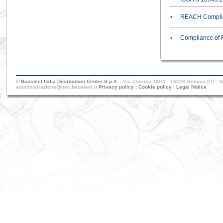
•
REACH Complia
•
Compliance of 
© Baosteel Italia Distribution Center S.p.A.
- Via Corsica 19/11 - 16128 Genova (IT) - 
amministrazione@pec.baosteel.it
Privacy policy
|
Cookie policy
|
Legal Notice