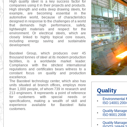
High quality steel is a key success factor for
companies using it in their projects and products.
High strength and extra deep drawing steels, for
example, are becoming essential in the
automotive world, because of characteristics
designed in response to the challenges of a world
that demands high performance, safety,
lightweight materials and respect for the
environment. Or electrical steels, which are
closely linked to highly topical core issues,
including energy saving and sustainable
development.
Baosteel Group, which produces over 45
thousand tonnes of steel at its modern production
facilities, is a worldwide market leader.
Compliance with the strictest international
regulations and certificates bears witness to a
constant focus on quality and production
excellence.
The Baosteel technology center, which also has
units situated at branch offices, employs more
than 1,000 people, of whom 739 in research and
Quality
213 engineers. It represents a point of reference
for customers with special needs or
Environmental
specifications, making a wealth of skill and
•
ISO 14001:200
experience available for Baosteel Italia
customers.
Quality Manag
•
ISO 9001:2008
Quality Manag
•
ISO/TS 16949: