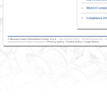
•
REACH Complia
•
Compliance of 
© Baosteel Italia Distribution Center S.p.A.
- Via Corsica 19/11 - 16128 Genova (IT) - 
amministrazione@pec.baosteel.it
Privacy policy
|
Cookie policy
|
Legal Notice