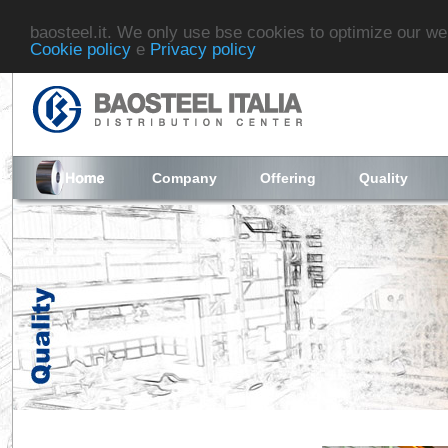
baosteel.it. We only use bse cookies to optimize our we
Cookie policy
e
Privacy policy
Company
Offering
Quality