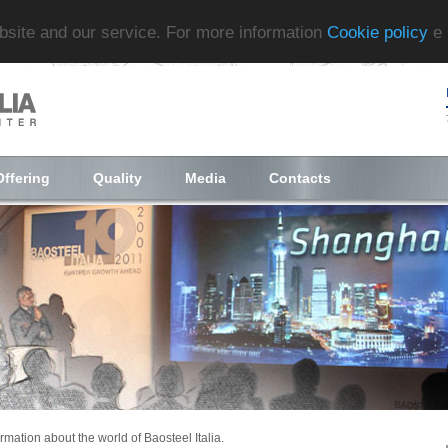
ebsite and our service. For more information
Cookie policy
e
Offering
Quality
Media
Contacts
ormation about the world of Baosteel Italia.