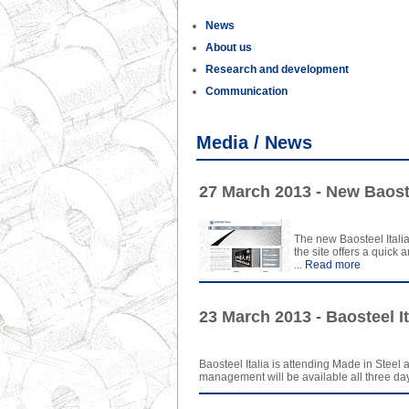
News
About us
Research and development
Communication
Media / News
27 March 2013 - New Baoste
The new Baosteel Italia
the site offers a quick
...
Read more
23 March 2013 - Baosteel It
Baosteel Italia is attending Made in Steel a
management will be available all three days 