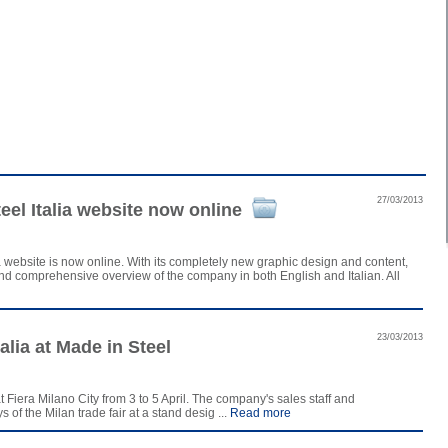
27/03/2013
el Italia website now online
 website is now online. With its completely new graphic design and content,
 and comprehensive overview of the company in both English and Italian. All
23/03/2013
alia at Made in Steel
t Fiera Milano City from 3 to 5 April. The company's sales staff and
of the Milan trade fair at a stand desig ...
Read more