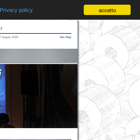
accetto
Privacy policy
IT
7 August 2026
Site Map