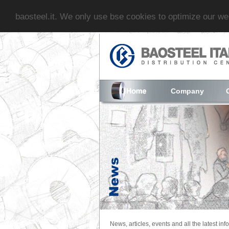
baosteel.it. We only use bse cookies to optimize our w
Company
News, articles, events and all the latest inf