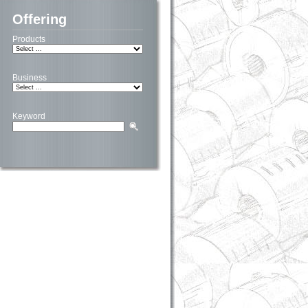
Offering
Products
Business
Keyword