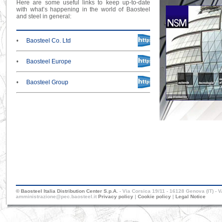
Here are some useful links to keep up-to-date
with what’s happening in the world of Baosteel
and steel in general:
•
Baosteel Co. Ltd
•
Baosteel Europe
•
Baosteel Group
© Baosteel Italia Distribution Center S.p.A.
- Via Corsica 19/11 - 16128 Genova (IT) - 
amministrazione@pec.baosteel.it
Privacy policy
|
Cookie policy
|
Legal Notice