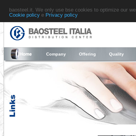
baosteel.it. We only use bse cookies to optimize our we
Cookie policy
e
Privacy policy
Company
Offering
Quality