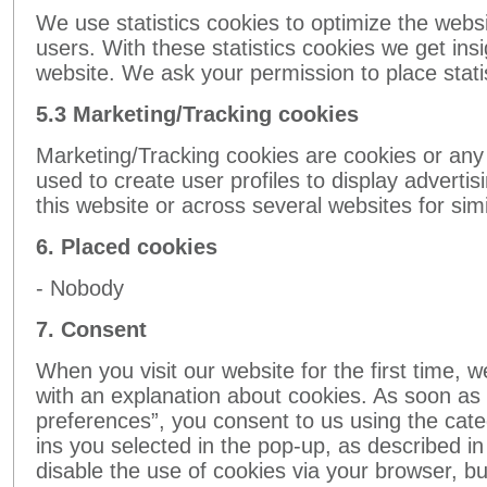
We use statistics cookies to optimize the webs
users. With these statistics cookies we get ins
website. We ask your permission to place stati
5.3 Marketing/Tracking cookies
Marketing/Tracking cookies are cookies or any 
used to create user profiles to display advertis
this website or across several websites for si
6. Placed cookies
- Nobody
7. Consent
When you visit our website for the first time, 
with an explanation about cookies. As soon as 
preferences”, you consent to us using the cate
ins you selected in the pop-up, as described in
disable the use of cookies via your browser, bu