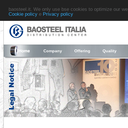
baosteel.it. We only use bse cookies to optimize our we
Cookie policy
e
Privacy policy
Company
Offering
Quality