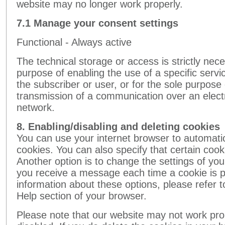
website may no longer work properly.
7.1 Manage your consent settings
Functional - Always active
The technical storage or access is strictly nece
purpose of enabling the use of a specific servic
the subscriber or user, or for the sole purpose 
transmission of a communication over an elec
network.
8. Enabling/disabling and deleting cookies
You can use your internet browser to automatic
cookies. You can also specify that certain coo
Another option is to change the settings of you
you receive a message each time a cookie is 
information about these options, please refer to
Help section of your browser.
Please note that our website may not work prope