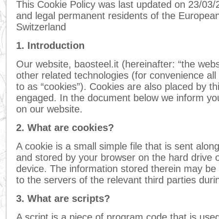
This Cookie Policy was last updated on 23/03/2
and legal permanent residents of the Europe
Switzerland
1. Introduction
Our website, baosteel.it (hereinafter: “the web
other related technologies (for convenience all
to as “cookies”). Cookies are also placed by th
engaged. In the document below we inform you
on our website.
2. What are cookies?
A cookie is a small simple file that is sent alon
and stored by your browser on the hard drive 
device. The information stored therein may be 
to the servers of the relevant third parties duri
3. What are scripts?
A script is a piece of program code that is us