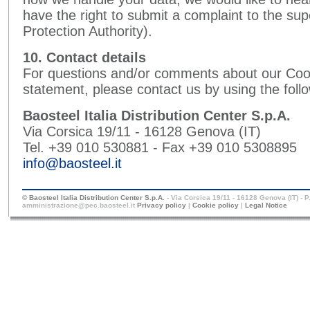
have the right to submit a complaint to the sup
Protection Authority).
10. Contact details
For questions and/or comments about our Cook
statement, please contact us by using the follo
Baosteel Italia Distribution Center S.p.A.
Via Corsica 19/11 - 16128 Genova (IT)
Tel. +39 010 530881 - Fax +39 010 5308895
info@baosteel.it
© Baosteel Italia Distribution Center S.p.A.
- Via Corsica 19/11 - 16128 Genova (IT) - 
amministrazione@pec.baosteel.it
Privacy policy
|
Cookie policy
|
Legal Notice