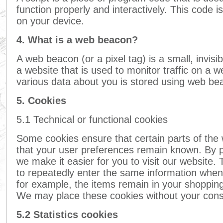
function properly and interactively. This code 
on your device.
4. What is a web beacon?
A web beacon (or a pixel tag) is a small, invisi
a website that is used to monitor traffic on a we
various data about you is stored using web be
5. Cookies
5.1 Technical or functional cookies
Some cookies ensure that certain parts of the
that your user preferences remain known. By pl
we make it easier for you to visit our website.
to repeatedly enter the same information when 
for example, the items remain in your shopping
We may place these cookies without your cons
5.2 Statistics cookies