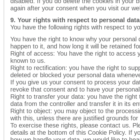
disabled. If you do delete the cookies in your b
again after your consent when you visit our we
9. Your rights with respect to personal data
You have the following rights with respect to y
You have the right to know why your personal d
happen to it, and how long it will be retained fo
Right of access: You have the right to access y
known to us.
Right to rectification: you have the right to su
deleted or blocked your personal data wheneve
If you give us your consent to process your dat
revoke that consent and to have your personal
Right to transfer your data: you have the right 
data from the controller and transfer it in its en
Right to object: you may object to the process
with this, unless there are justified grounds fo
To exercise these rights, please contact us. Pl
details at the bottom of this Cookie Policy. If
how we handle your data, we would like to hea