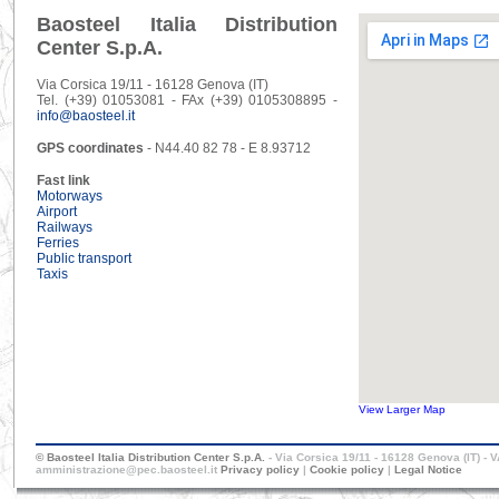
Baosteel Italia Distribution
Center S.p.A.
Via Corsica 19/11 - 16128 Genova (IT)
Tel. (+39) 01053081 - FAx (+39) 0105308895 -
info@baosteel.it
GPS coordinates
- N44.40 82 78 - E 8.93712
Fast link
Motorways
Airport
Railways
Ferries
Public transport
Taxis
View Larger Map
© Baosteel Italia Distribution Center S.p.A.
- Via Corsica 19/11 - 16128 Genova (IT) - 
amministrazione@pec.baosteel.it
Privacy policy
|
Cookie policy
|
Legal Notice