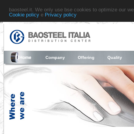
baosteel.it. We only use bse cookies to optimize our we
Cookie policy
e
Privacy policy
fo
Company
Offering
Quality